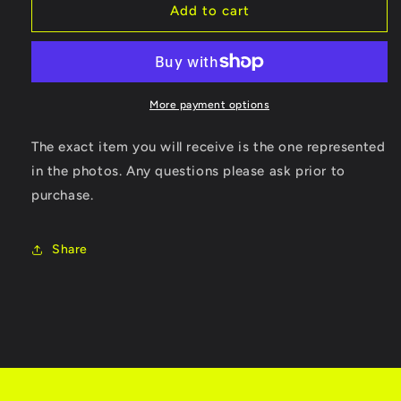
The
The
Add to cart
Duel
Duel
Test
Test
Drive
Drive
II
II
More payment options
The exact item you will receive is the one represented
in the photos. Any questions please ask prior to
purchase.
Share