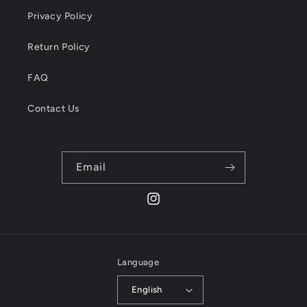
Privacy Policy
Return Policy
FAQ
Contact Us
Email
Instagram
Language
English