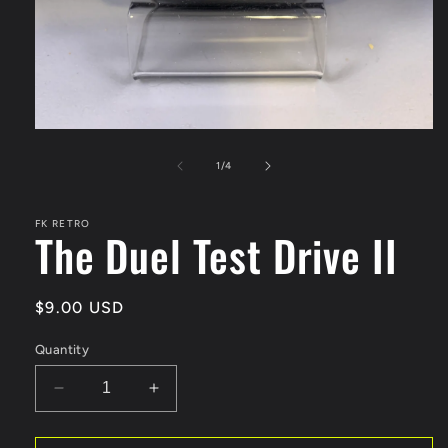
Open
media
1
of
1
/
4
in
modal
FK RETRO
The Duel Test Drive II
Regular
$9.00 USD
price
Quantity
Decrease
Increase
quantity
quantity
for
for