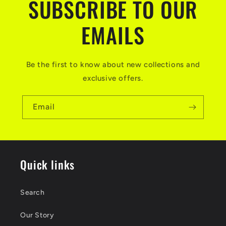
SUBSCRIBE TO OUR
EMAILS
Be the first to know about new collections and
exclusive offers.
Email
Quick links
Search
Our Story