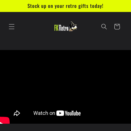
Skip to
Stock up on your retro gifts today!
content
Cart