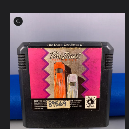
Skip to
product
information