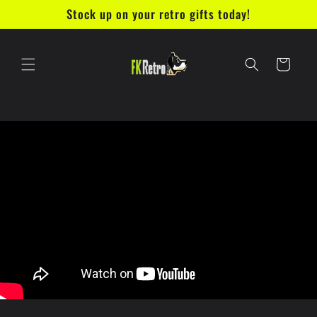
Skip to
Stock up on your retro gifts today!
content
Cart