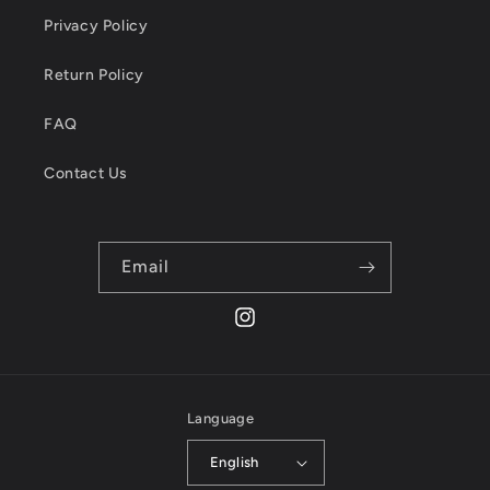
Privacy Policy
Return Policy
FAQ
Contact Us
Email
Instagram
Language
English