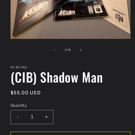
Open
media
1
of
1
/
18
in
modal
FK RETRO
(CIB) Shadow Man
Regular
$55.00 USD
price
Quantity
Decrease
Increase
quantity
quantity
for
for