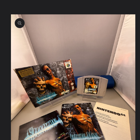
Skip to
product
information