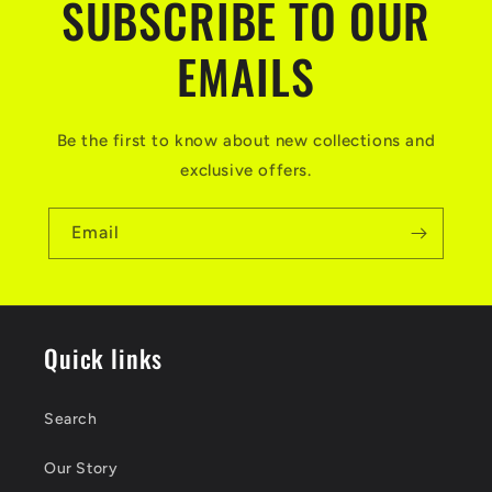
SUBSCRIBE TO OUR
EMAILS
Be the first to know about new collections and
exclusive offers.
Email
Quick links
Search
Our Story