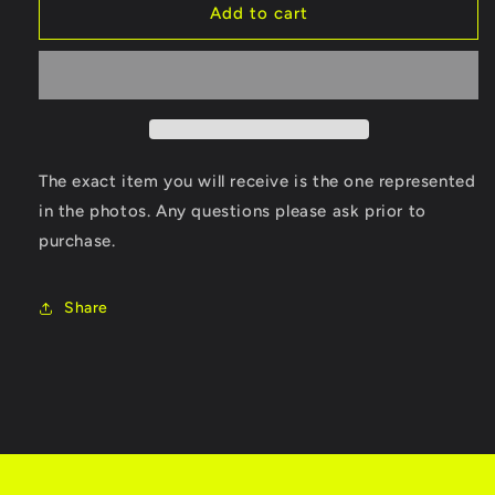
(CIB)
(CIB)
Add to cart
Shadow
Shadow
Man
Man
The exact item you will receive is the one represented
in the photos. Any questions please ask prior to
purchase.
Share