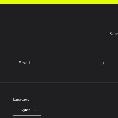
Sea
Email
Language
English