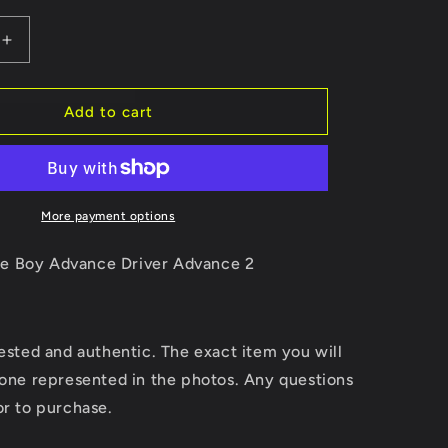
Increase
quantity
for
Driver
Add to cart
Advance
2
More payment options
e Boy Advance Driver Advance 2
tested and authentic. The exact item you will
 one represented in the photos. Any questions
or to purchase.