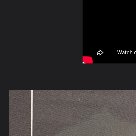
Skip to
product
information