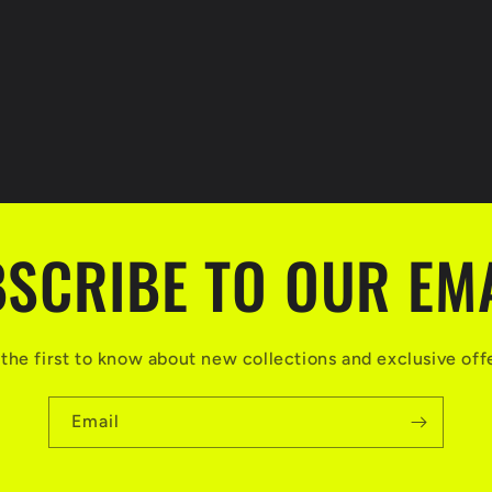
SCRIBE TO OUR EM
the first to know about new collections and exclusive off
Email