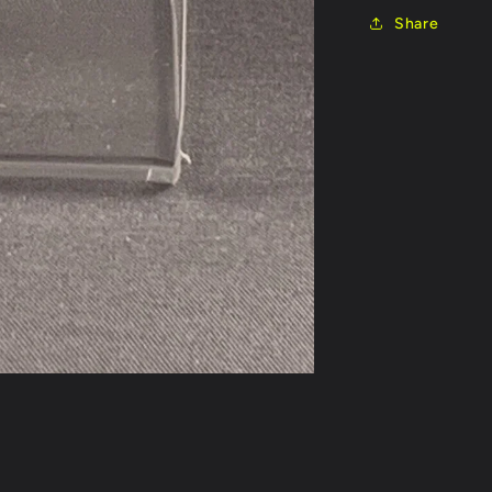
Share