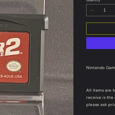
Quantity
Decrease
quantity
for
Driver
Advance
2
Nintendo Gam
All
items
are 
receive is the
please ask pri