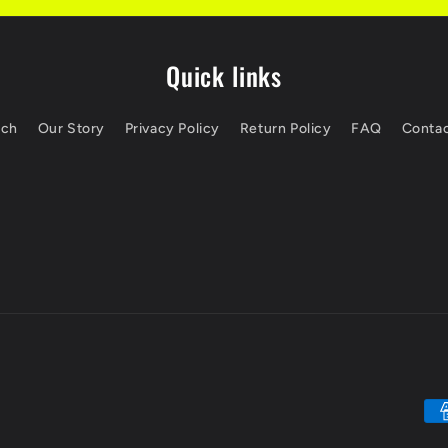
Quick links
rch
Our Story
Privacy Policy
Return Policy
FAQ
Contac
Pa
me