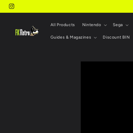
Skip to
content
Instagram
All Products
Nintendo
Sega
Guides & Magazines
Discount BIN