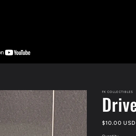
FK COLLECTIBLES
Driv
Regular
$10.00 USD
price