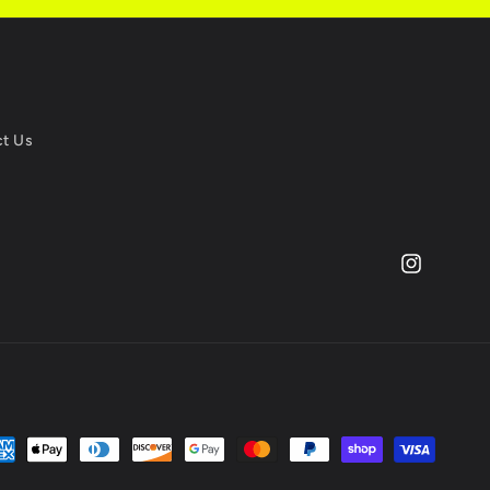
t Us
Instagram
yment
thods