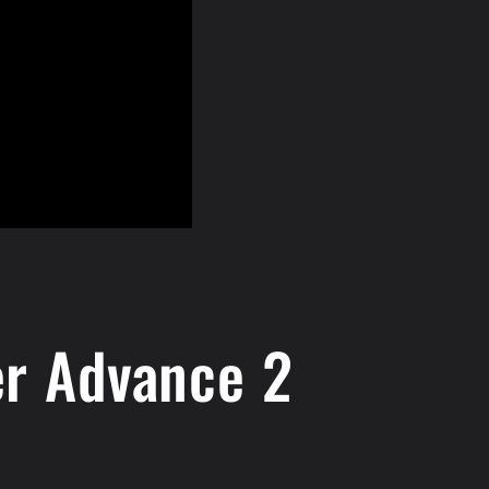
er Advance 2