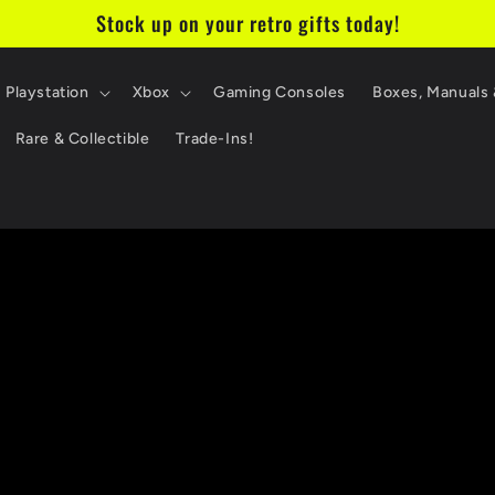
Stock up on your retro gifts today!
Playstation
Xbox
Gaming Consoles
Boxes, Manuals 
Rare & Collectible
Trade-Ins!