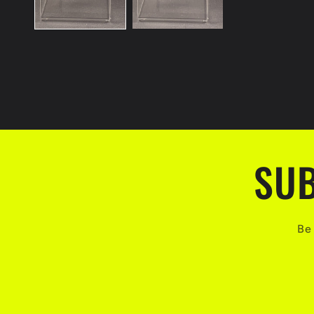
SUB
Be 