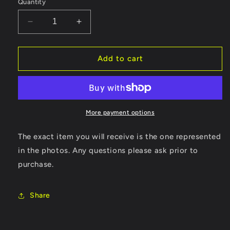
Quantity
Decrease
Increase
quantity
quantity
for
for
Hey
Hey
Add to cart
You
You
Pikachu!
Pikachu!
W/
W/
Microphone,
Microphone,
VRU
VRU
More payment options
and
and
Manual!
Manual!
The exact item you will receive is the one represented
in the photos. Any questions please ask prior to
purchase.
Share