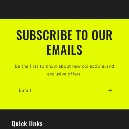
SUBSCRIBE TO OUR
EMAILS
Be the first to know about new collections and
exclusive offers.
Email
Quick links