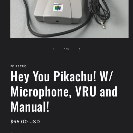
Open
media
1
of
1
/
8
in
modal
FK RETRO
Hey You Pikachu! W/
Microphone, VRU and
Manual!
Regular
$65.00 USD
price