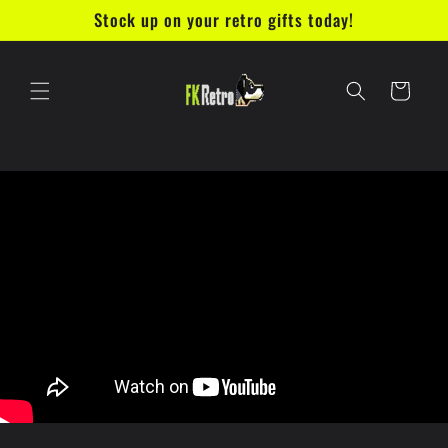
Skip to
Stock up on your retro gifts today!
content
Cart