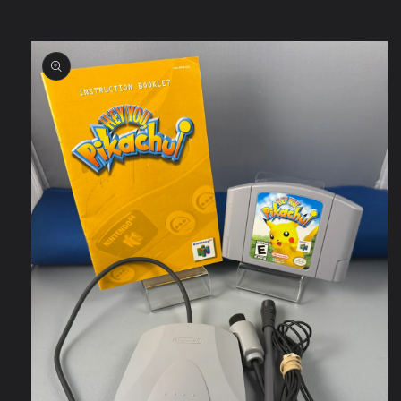
Skip to
product
information