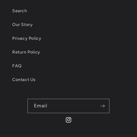
Search
Our Story
Privacy Policy
Return Policy
FAQ
Contact Us
Email
Instagram