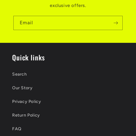
exclusive offers.
Email
Quick links
Search
Our Story
Privacy Policy
Return Policy
FAQ