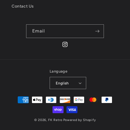
Contact Us
Email
Instagram
Language
English
Payment
methods
© 2026,
FK Retro
Powered by Shopify