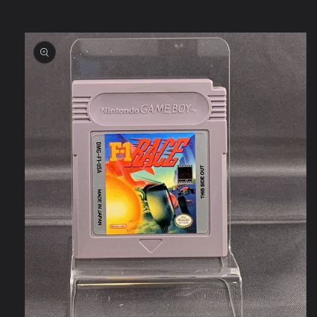
Skip to
product
information