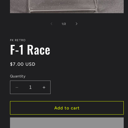
Open
media
1
of
1
/
2
in
modal
FK RETRO
F-1 Race
Regular
$7.00 USD
price
Quantity
Decrease
Increase
quantity
quantity
for
for
F-
F-
Add to cart
1
1
Race
Race