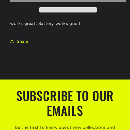
works great, Battery works great
Share
SUBSCRIBE TO OUR
EMAILS
Be the first to know about new collections and