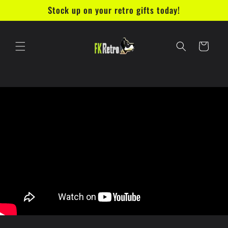
Skip to
Stock up on your retro gifts today!
content
Cart