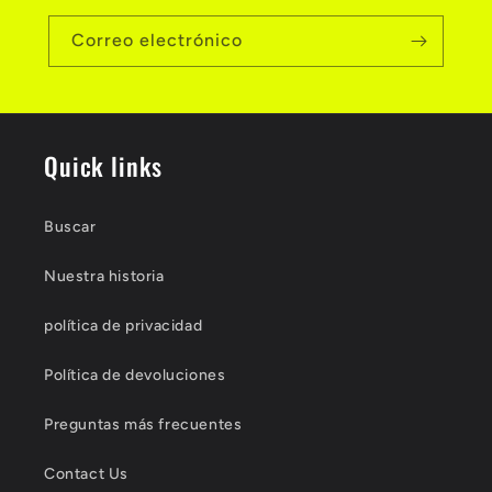
Correo electrónico
Quick links
Buscar
Nuestra historia
política de privacidad
Política de devoluciones
Preguntas más frecuentes
Contact Us