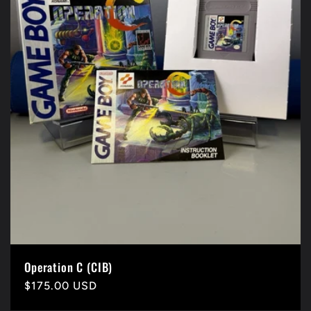
Operation C (CIB)
Precio
$175.00 USD
habitual