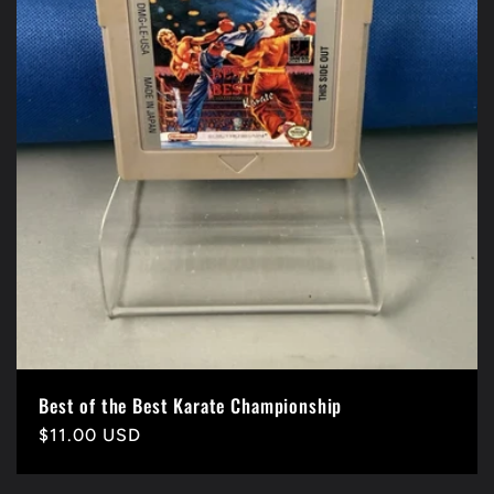
Best of the Best Karate Championship
Precio
$11.00 USD
habitual