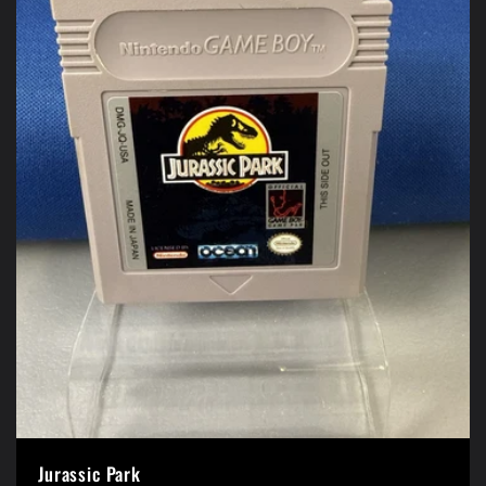
Jurassic Park