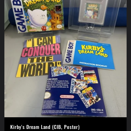
Kirby's Dream Land (CIB, Poster)