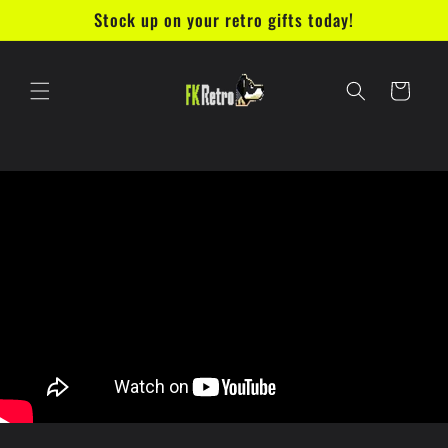
Ir
Stock up on your retro gifts today!
directamente
al contenido
Carrito