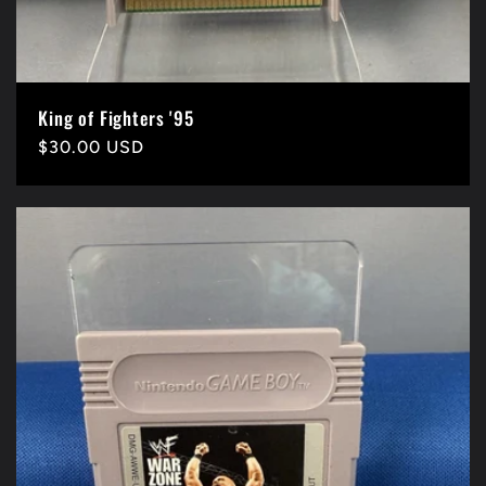
King of Fighters '95
Precio
$30.00 USD
habitual