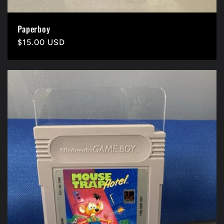
Paperboy
Precio
$15.00 USD
habitual