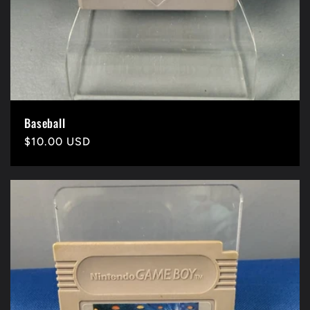
Baseball
Precio
$10.00 USD
habitual