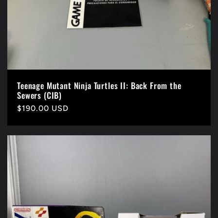
Teenage Mutant Ninja Turtles II: Back From the
Sewers (CIB)
Precio
$190.00 USD
habitual