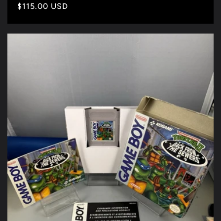
Precio
$115.00 USD
habitual