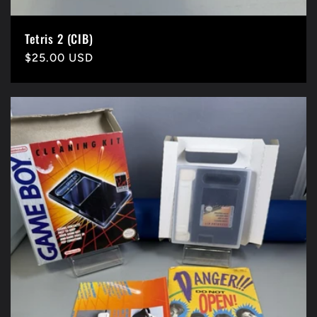
Tetris 2 (CIB)
Precio
$25.00 USD
habitual