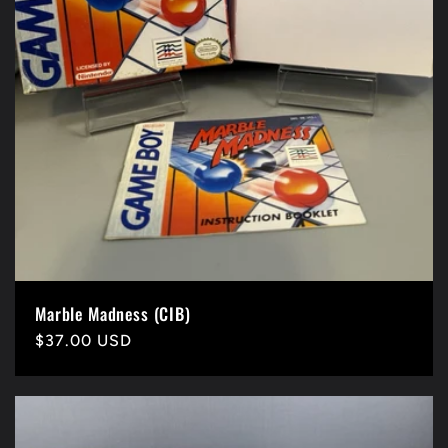
n
:
Marble Madness (CIB)
Precio
$37.00 USD
habitual