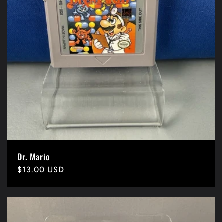
Dr. Mario
Precio
$13.00 USD
habitual