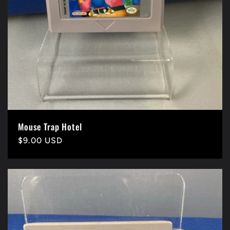
Mouse Trap Hotel
Precio
$9.00 USD
habitual