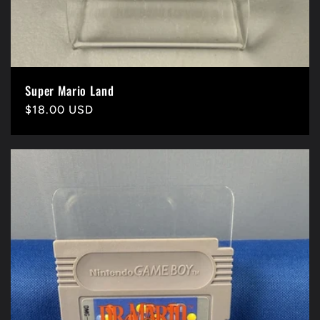
Super Mario Land
Precio
$18.00 USD
habitual