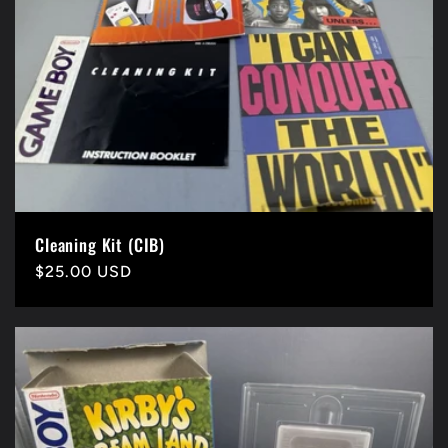
Cleaning Kit (CIB)
Precio
$25.00 USD
habitual