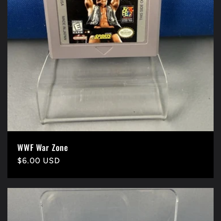
WWF War Zone
Precio
$6.00 USD
habitual